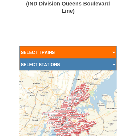
(IND Division Queens Boulevard
Line)