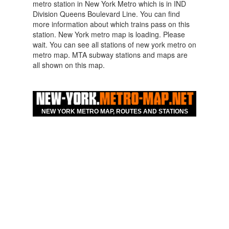
metro station in New York Metro which is in IND
Division Queens Boulevard Line. You can find
more information about which trains pass on this
station. New York metro map is loading. Please
wait. You can see all stations of new york metro on
metro map. MTA subway stations and maps are
all shown on this map.
Map For Hotels Nearby
New York Parsons
NEW YORK METRO MAP, ROUTES AND STATIONS
Boulevard Queens
Boulevard Line Metro
Station