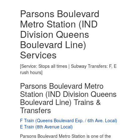
Parsons Boulevard
Metro Station (IND
Division Queens
Boulevard Line)
Services
[Service: Stops all times | Subway Transfers: F, E
rush hours]
Parsons Boulevard Metro
Station (IND Division Queens
Boulevard Line) Trains &
Transfers
F Train (Queens Boulevard Exp. / 6th Ave. Local)
E Train (8th Avenue Local)
Parsons Boulevard Metro Station is one of the