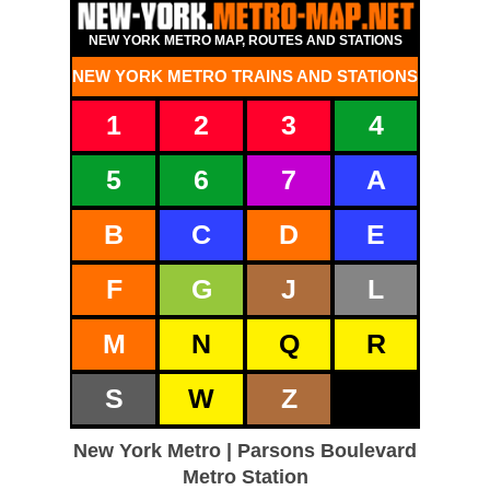
NEW YORK METRO MAP, ROUTES AND STATIONS
NEW YORK METRO TRAINS AND STATIONS
1
2
3
4
5
6
7
A
B
C
D
E
F
G
J
L
M
N
Q
R
S
W
Z
New York Metro | Parsons Boulevard
Metro Station