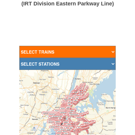
(IRT Division Eastern Parkway Line)