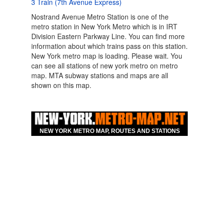
3 Train (7th Avenue Express)
Nostrand Avenue Metro Station is one of the
metro station in New York Metro which is in IRT
Division Eastern Parkway Line. You can find more
information about which trains pass on this station.
New York metro map is loading. Please wait. You
can see all stations of new york metro on metro
map. MTA subway stations and maps are all
shown on this map.
Map For Hotels Nearby
New York Nostrand
NEW YORK METRO MAP, ROUTES AND STATIONS
Avenue Eastern
Parkway Line Metro
Station