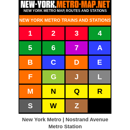
NEW YORK METRO MAP, ROUTES AND STATIONS
NEW YORK METRO TRAINS AND STATIONS
1
2
3
4
5
6
7
A
B
C
D
E
F
G
J
L
M
N
Q
R
S
W
Z
New York Metro | Nostrand Avenue
Metro Station