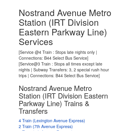
Nostrand Avenue Metro
Station (IRT Division
Eastern Parkway Line)
Services
[Service @4 Train : Stops late nights only |
Connections: B44 Select Bus Service]
[Service@3 Train : Stops all times except late
nights | Subway Transfers: 3, 2 special rush hour
trips | Connections: B44 Select Bus Service]
Nostrand Avenue Metro
Station (IRT Division Eastern
Parkway Line) Trains &
Transfers
4 Train (Lexington Avenue Express)
2 Train (7th Avenue Express)