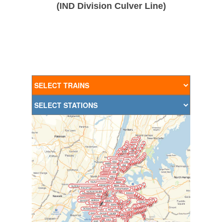
(IND Division Culver Line)