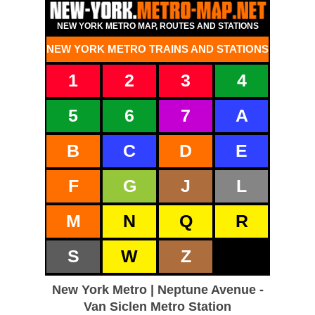
NEW YORK METRO MAP, ROUTES AND STATIONS
NEW YORK METRO TRAINS AND STATIONS
1
2
3
4
5
6
7
A
B
C
D
E
F
G
J
L
M
N
Q
R
S
W
Z
New York Metro | Neptune Avenue -
Van Siclen Metro Station