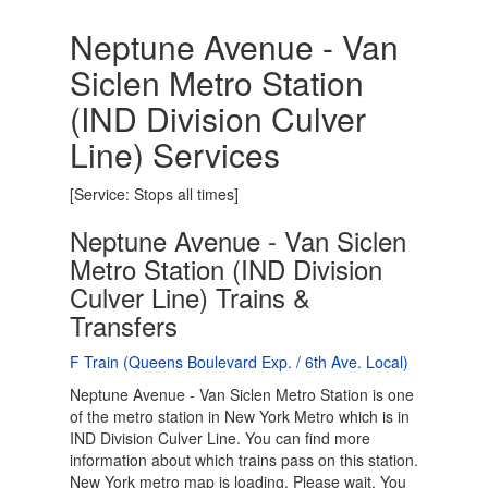
Neptune Avenue - Van
Siclen Metro Station
(IND Division Culver
Line) Services
[Service: Stops all times]
Neptune Avenue - Van Siclen
Metro Station (IND Division
Culver Line) Trains &
Transfers
F Train (Queens Boulevard Exp. / 6th Ave. Local)
Neptune Avenue - Van Siclen Metro Station is one
of the metro station in New York Metro which is in
IND Division Culver Line. You can find more
information about which trains pass on this station.
New York metro map is loading. Please wait. You