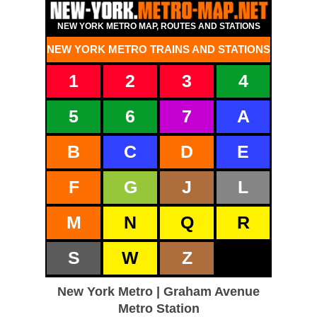
NEW YORK METRO MAP, ROUTES AND STATIONS
NEW YORK METRO TRAINS AND STATIONS
1
2
3
4
5
6
7
A
B
C
D
E
F
G
J
L
M
N
Q
R
S
W
Z
New York Metro | Graham Avenue
Metro Station