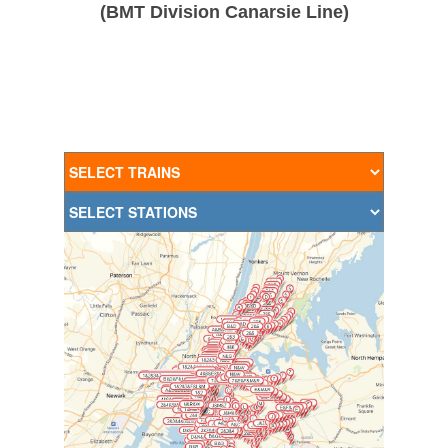
(BMT Division Canarsie Line)