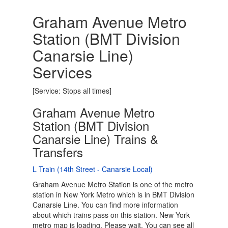
Graham Avenue Metro
Station (BMT Division
Canarsie Line)
Services
[Service: Stops all times]
Graham Avenue Metro
Station (BMT Division
Canarsie Line) Trains &
Transfers
L Train (14th Street - Canarsie Local)
Graham Avenue Metro Station is one of the metro
station in New York Metro which is in BMT Division
Canarsie Line. You can find more information
about which trains pass on this station. New York
metro map is loading. Please wait. You can see all