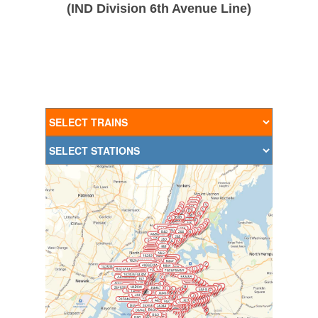
(IND Division 6th Avenue Line)