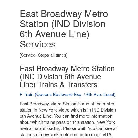
East Broadway Metro
Station (IND Division
6th Avenue Line)
Services
[Service: Stops all times]
East Broadway Metro Station
(IND Division 6th Avenue
Line) Trains & Transfers
F Train (Queens Boulevard Exp. / 6th Ave. Local)
East Broadway Metro Station is one of the metro
station in New York Metro which is in IND Division
6th Avenue Line. You can find more information
about which trains pass on this station. New York
metro map is loading. Please wait. You can see all
stations of new york metro on metro map. MTA