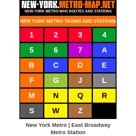
NEW YORK METRO MAP, ROUTES AND STATIONS
NEW YORK METRO TRAINS AND STATIONS
1
2
3
4
5
6
7
A
B
C
D
E
F
G
J
L
M
N
Q
R
S
W
Z
New York Metro | East Broadway
Metro Station