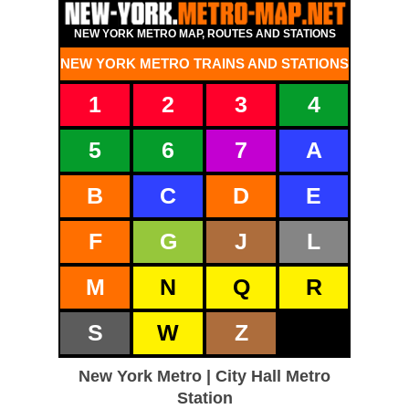
NEW YORK METRO MAP, ROUTES AND STATIONS
NEW YORK METRO TRAINS AND STATIONS
1
2
3
4
5
6
7
A
B
C
D
E
F
G
J
L
M
N
Q
R
S
W
Z
New York Metro | City Hall Metro
Station