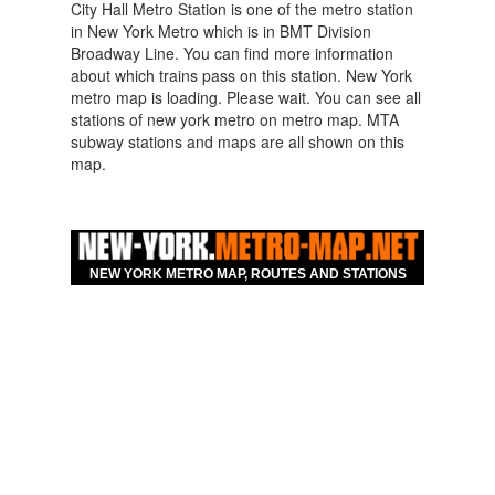
City Hall Metro Station is one of the metro station
in New York Metro which is in BMT Division
Broadway Line. You can find more information
about which trains pass on this station. New York
metro map is loading. Please wait. You can see all
stations of new york metro on metro map. MTA
subway stations and maps are all shown on this
map.
Map For Hotels Nearby
New York City Hall
Broadway Line Metro
NEW YORK METRO MAP, ROUTES AND STATIONS
Station