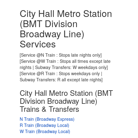
City Hall Metro Station
(BMT Division
Broadway Line)
Services
[Service @N Train : Stops late nights only]
[Service @W Train : Stops all times except late
nights | Subway Transfers: W weekdays only]
[Service @R Train : Stops weekdays only |
Subway Transfers: R all except late nights]
City Hall Metro Station (BMT
Division Broadway Line)
Trains & Transfers
N Train (Broadway Express)
R Train (Broadway Local)
W Train (Broadway Local)