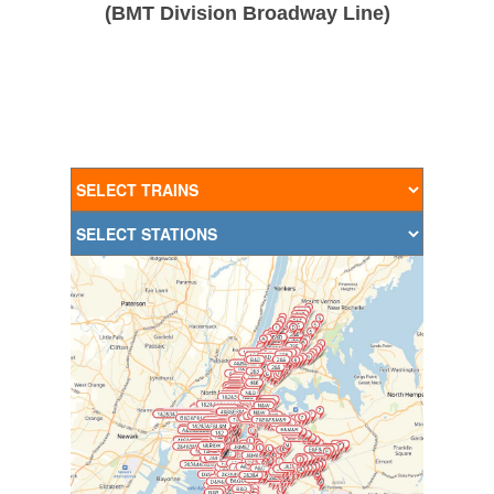
(BMT Division Broadway Line)