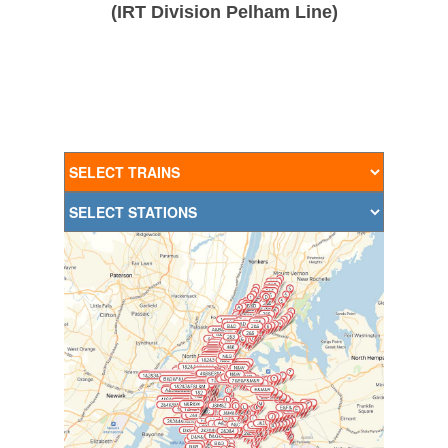
(IRT Division Pelham Line)