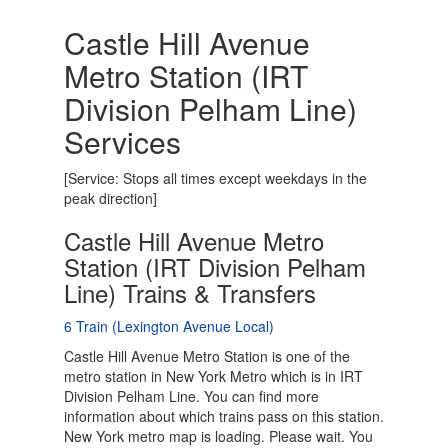
Castle Hill Avenue
Metro Station (IRT
Division Pelham Line)
Services
[Service: Stops all times except weekdays in the
peak direction]
Castle Hill Avenue Metro
Station (IRT Division Pelham
Line) Trains & Transfers
6 Train (Lexington Avenue Local)
Castle Hill Avenue Metro Station is one of the
metro station in New York Metro which is in IRT
Division Pelham Line. You can find more
information about which trains pass on this station.
New York metro map is loading. Please wait. You