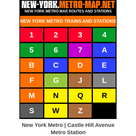
NEW YORK METRO MAP, ROUTES AND STATIONS
NEW YORK METRO TRAINS AND STATIONS
1
2
3
4
5
6
7
A
B
C
D
E
F
G
J
L
M
N
Q
R
S
W
Z
New York Metro | Castle Hill Avenue
Metro Station