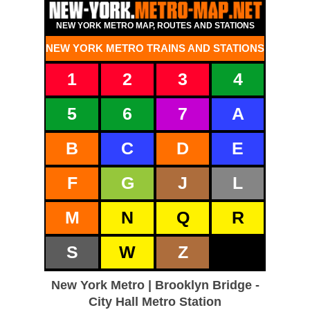
NEW YORK METRO MAP, ROUTES AND STATIONS
NEW YORK METRO TRAINS AND STATIONS
1
2
3
4
5
6
7
A
B
C
D
E
F
G
J
L
M
N
Q
R
S
W
Z
New York Metro | Brooklyn Bridge -
City Hall Metro Station