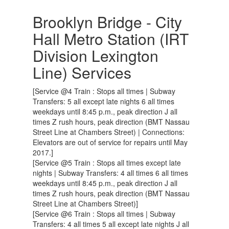
Brooklyn Bridge - City
Hall Metro Station (IRT
Division Lexington
Line) Services
[Service @4 Train : Stops all times | Subway
Transfers: 5 all except late nights 6 all times
weekdays until 8:45 p.m., peak direction J all
times Z rush hours, peak direction (BMT Nassau
Street Line at Chambers Street) | Connections:
Elevators are out of service for repairs until May
2017.]
[Service @5 Train : Stops all times except late
nights | Subway Transfers: 4 all times 6 all times
weekdays until 8:45 p.m., peak direction J all
times Z rush hours, peak direction (BMT Nassau
Street Line at Chambers Street)]
[Service @6 Train : Stops all times | Subway
Transfers: 4 all times 5 all except late nights J all