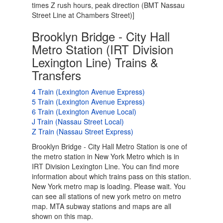
times Z rush hours, peak direction (BMT Nassau
Street Line at Chambers Street)]
Brooklyn Bridge - City Hall
Metro Station (IRT Division
Lexington Line) Trains &
Transfers
4 Train (Lexington Avenue Express)
5 Train (Lexington Avenue Express)
6 Train (Lexington Avenue Local)
J Train (Nassau Street Local)
Z Train (Nassau Street Express)
Brooklyn Bridge - City Hall Metro Station is one of
the metro station in New York Metro which is in
IRT Division Lexington Line. You can find more
information about which trains pass on this station.
New York metro map is loading. Please wait. You
can see all stations of new york metro on metro
map. MTA subway stations and maps are all
shown on this map.