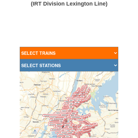
(IRT Division Lexington Line)