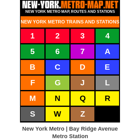
NEW YORK METRO MAP, ROUTES AND STATIONS
NEW YORK METRO TRAINS AND STATIONS
1
2
3
4
5
6
7
A
B
C
D
E
F
G
J
L
M
N
Q
R
S
W
Z
New York Metro | Bay Ridge Avenue
Metro Station