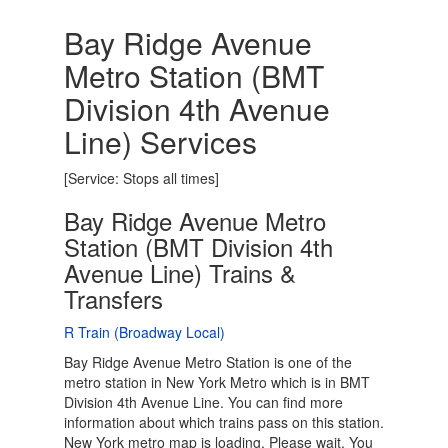
Bay Ridge Avenue
Metro Station (BMT
Division 4th Avenue
Line) Services
[Service: Stops all times]
Bay Ridge Avenue Metro
Station (BMT Division 4th
Avenue Line) Trains &
Transfers
R Train (Broadway Local)
Bay Ridge Avenue Metro Station is one of the
metro station in New York Metro which is in BMT
Division 4th Avenue Line. You can find more
information about which trains pass on this station.
New York metro map is loading. Please wait. You