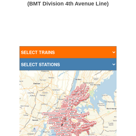
(BMT Division 4th Avenue Line)