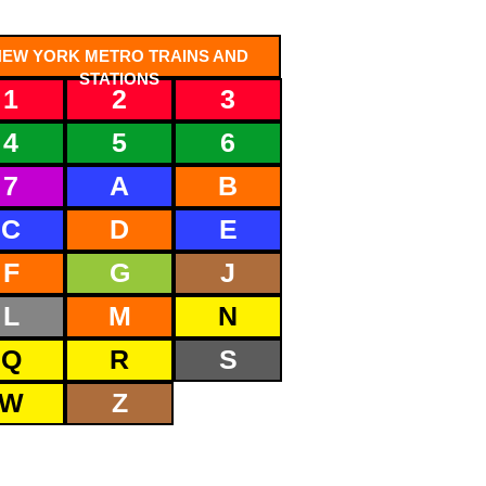
NEW YORK METRO TRAINS AND
STATIONS
1
2
3
4
5
6
7
A
B
C
D
E
F
G
J
L
M
N
Q
R
S
W
Z