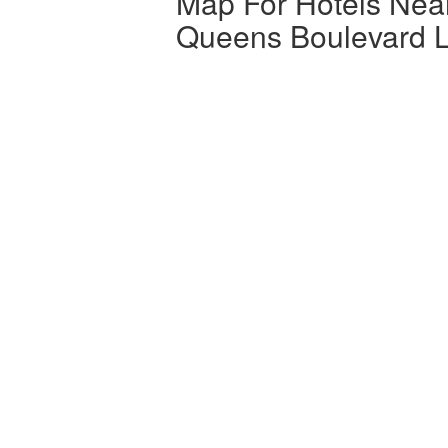
Map For Hotels Nea
Queens Boulevard L