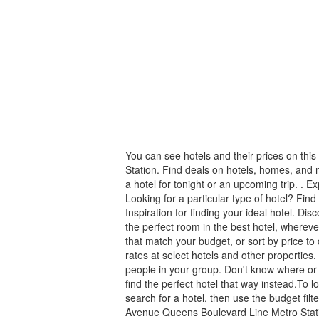
You can see hotels and their prices on t
Station. Find deals on hotels, homes, and
a hotel for tonight or an upcoming trip. . Ex
Looking for a particular type of hotel? Find
Inspiration for finding your ideal hotel. Dis
the perfect room in the best hotel, whereve
that match your budget, or sort by price to
rates at select hotels and other properties.
people in your group. Don't know where or 
find the perfect hotel that way instead.To 
search for a hotel, then use the budget fil
Avenue Queens Boulevard Line Metro Stat