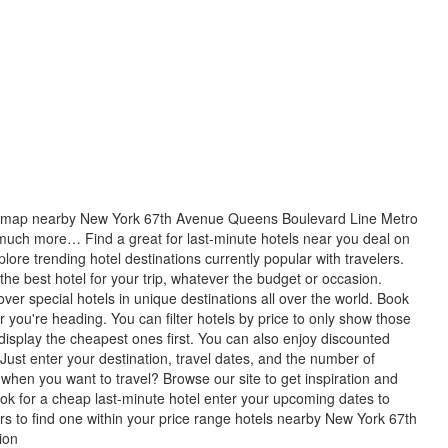
his map nearby New York 67th Avenue Queens Boulevard Line Metro
 much more… Find a great for last-minute hotels near you deal on
plore trending hotel destinations currently popular with travelers.
 the best hotel for your trip, whatever the budget or occasion.
cover special hotels in unique destinations all over the world. Book
r you're heading. You can filter hotels by price to only show those
 display the cheapest ones first. You can also enjoy discounted
 Just enter your destination, travel dates, and the number of
when you want to travel? Browse our site to get inspiration and
look for a cheap last-minute hotel enter your upcoming dates to
ters to find one within your price range hotels nearby New York 67th
ion