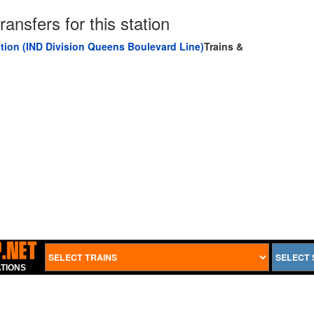
ransfers for this station
tion (IND Division Queens Boulevard Line)
Trains &
TIONS