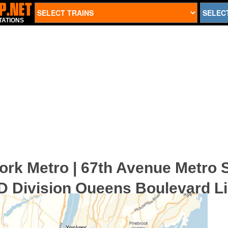
TATIONS
ork Metro | 67th Avenue Metro S
D Division Queens Boulevard Li