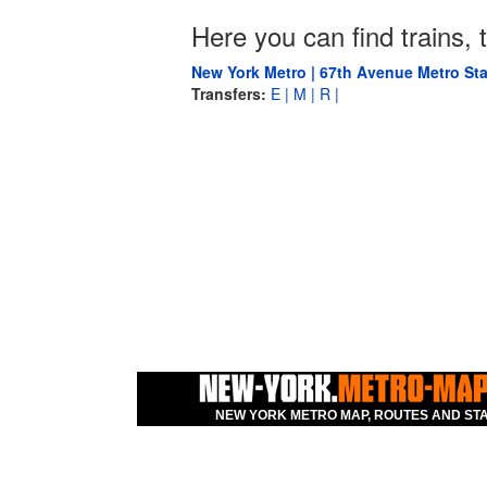
Here you can find trains, t
New York Metro | 67th Avenue Metro Sta
Transfers:
E |
M |
R |
NEW YORK METRO MAP, ROUTES AND STA