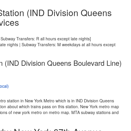
tation (IND Division Queens
vices
Subway Transfers: R all hours except late nights]
 late nights | Subway Transfers: M weekdays at all hours except
n (IND Division Queens Boulevard Line)
ocal)
tro station in New York Metro which is in IND Division Queens
ion about which trains pass on this station. New York metro map
tations of new york metro on metro map. MTA subway stations and