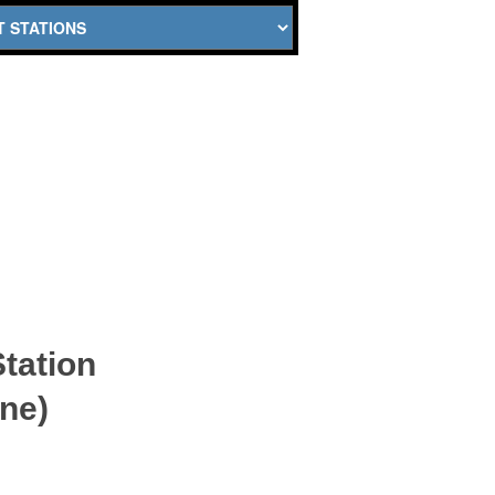
tation
ne)