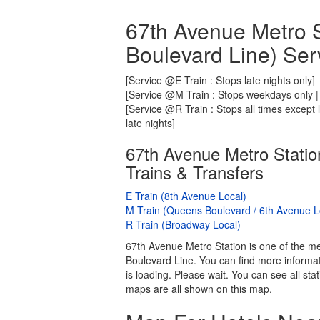
67th Avenue Metro S
Boulevard Line) Ser
[Service @E Train : Stops late nights only]
[Service @M Train : Stops weekdays only | 
[Service @R Train : Stops all times except
late nights]
67th Avenue Metro Statio
Trains & Transfers
E Train (8th Avenue Local)
M Train (Queens Boulevard / 6th Avenue L
R Train (Broadway Local)
67th Avenue Metro Station is one of the me
Boulevard Line. You can find more informat
is loading. Please wait. You can see all s
maps are all shown on this map.