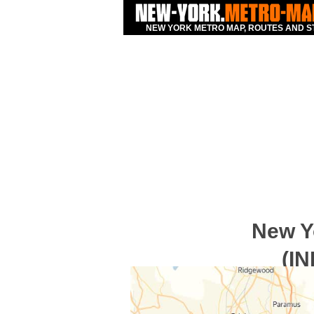
NEW YORK METRO MAP, ROUTES AND S
New Y
(IN