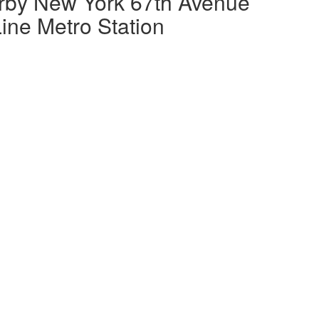
rby New York 67th Avenue
ine Metro Station