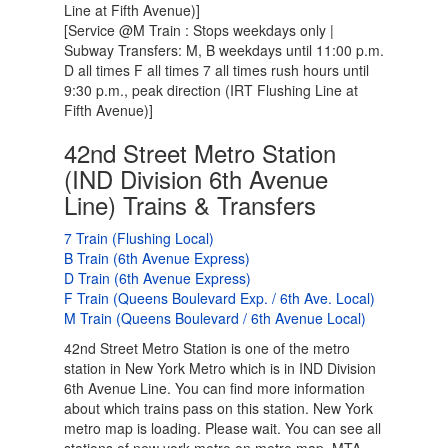
Line at Fifth Avenue)]
[Service @M Train : Stops weekdays only |
Subway Transfers: M, B weekdays until 11:00 p.m.
D all times F all times 7 all times rush hours until
9:30 p.m., peak direction (IRT Flushing Line at
Fifth Avenue)]
42nd Street Metro Station
(IND Division 6th Avenue
Line) Trains & Transfers
7 Train (Flushing Local)
B Train (6th Avenue Express)
D Train (6th Avenue Express)
F Train (Queens Boulevard Exp. / 6th Ave. Local)
M Train (Queens Boulevard / 6th Avenue Local)
42nd Street Metro Station is one of the metro
station in New York Metro which is in IND Division
6th Avenue Line. You can find more information
about which trains pass on this station. New York
metro map is loading. Please wait. You can see all