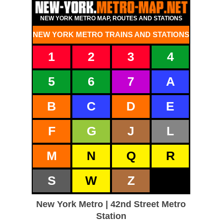
NEW YORK METRO MAP, ROUTES AND STATIONS
NEW YORK METRO TRAINS AND STATIONS
1
2
3
4
5
6
7
A
B
C
D
E
F
G
J
L
M
N
Q
R
S
W
Z
New York Metro | 42nd Street Metro
Station