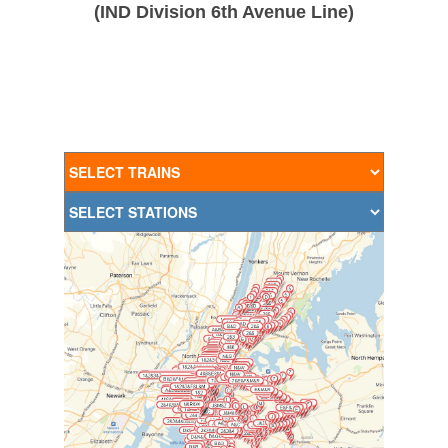
(IND Division 6th Avenue Line)