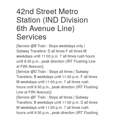
42nd Street Metro
Station (IND Division
6th Avenue Line)
Services
[Service @B Train : Stops weekdays only |
Subway Transfers: D all times F all times M
weekdays until 11:00 p.m. 7 all times rush hours
until 9:30 p.m., peak direction (IRT Flushing Line
at Fifth Avenue)]
[Service @D Train : Stops all times | Subway
Transfers: B weekdays until 11:00 p.m. F all times
M weekdays until 11:00 p.m. 7 all times rush
hours until 9:30 p.m., peak direction (IRT Flushing
Line at Fifth Avenue)]
[Service @F Train : Stops all times | Subway
Transfers: B weekdays until 11:00 p.m. D all times
M weekdays until 11:00 p.m. 7 all times rush
hours until 9:30 p.m., peak direction (IRT Flushing