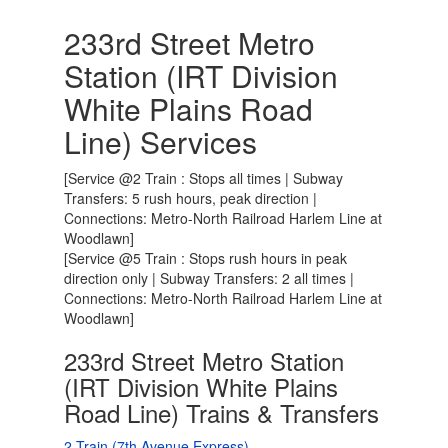
233rd Street Metro
Station (IRT Division
White Plains Road
Line) Services
[Service @2 Train : Stops all times | Subway
Transfers: 5 rush hours, peak direction |
Connections: Metro-North Railroad Harlem Line at
Woodlawn]
[Service @5 Train : Stops rush hours in peak
direction only | Subway Transfers: 2 all times |
Connections: Metro-North Railroad Harlem Line at
Woodlawn]
233rd Street Metro Station
(IRT Division White Plains
Road Line) Trains & Transfers
2 Train (7th Avenue Express)