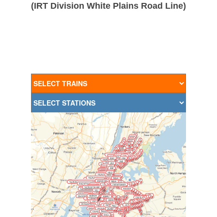
(IRT Division White Plains Road Line)