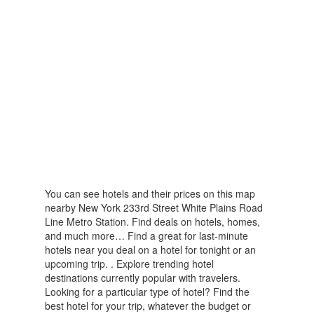
You can see hotels and their prices on this map
nearby New York 233rd Street White Plains Road
Line Metro Station. Find deals on hotels, homes,
and much more… Find a great for last-minute
hotels near you deal on a hotel for tonight or an
upcoming trip. . Explore trending hotel
destinations currently popular with travelers.
Looking for a particular type of hotel? Find the
best hotel for your trip, whatever the budget or