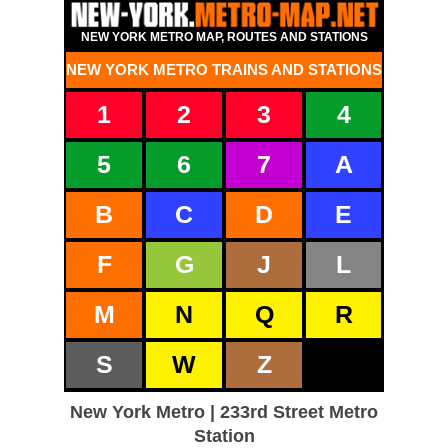
NEW YORK METRO MAP, ROUTES AND STATIONS
NEW YORK METRO TRAINS AND STATIONS
1
2
3
4
5
6
7
A
B
C
D
E
F
G
J
L
M
N
Q
R
S
W
Z
New York Metro | 233rd Street Metro
Station