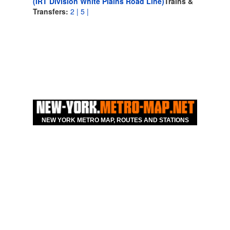
(IRT Division White Plains Road Line)
Trains &
Transfers:
2 |
5 |
NEW YORK METRO MAP, ROUTES AND STATIONS