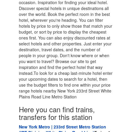
occasion. Inspiration for finding your ideal hotel.
Discover special hotels in unique destinations all
over the world. Book the perfect room in the best
hotel, wherever you're heading. You can filter
hotels by price to only show those that match your
budget, or sort by price to display the cheapest
ones first. You can also enjoy discounted rates at
select hotels and other properties. Just enter your
destination, travel dates, and the number of
people in your group. Don't know where or when
you want to travel? Browse our site to get
inspiration and find the perfect hotel that way
instead.To look for a cheap last-minute hotel enter
your upcoming dates to search for a hotel, then
use the budget filters to find one within your price
range hotels nearby New York 233rd Street White
Plains Road Line Metro Station
Here you can find trains,
transfers for this station
New York Metro | 233rd Street Metro Station