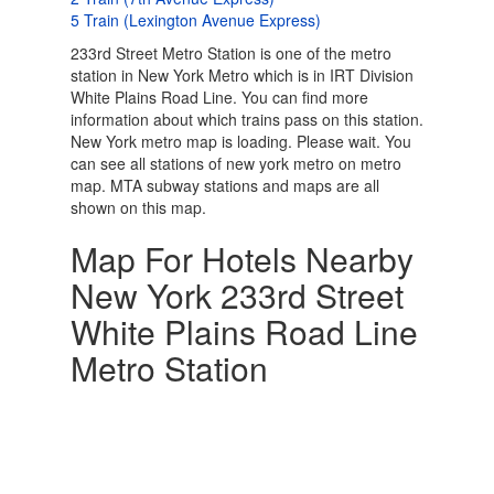
5 Train (Lexington Avenue Express)
233rd Street Metro Station is one of the metro
station in New York Metro which is in IRT Division
White Plains Road Line. You can find more
information about which trains pass on this station.
New York metro map is loading. Please wait. You
can see all stations of new york metro on metro
map. MTA subway stations and maps are all
shown on this map.
Map For Hotels Nearby
New York 233rd Street
White Plains Road Line
Metro Station